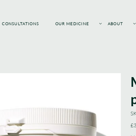
CONSULTATIONS
OUR MEDICINE
ABOUT
SK
Pric
£3