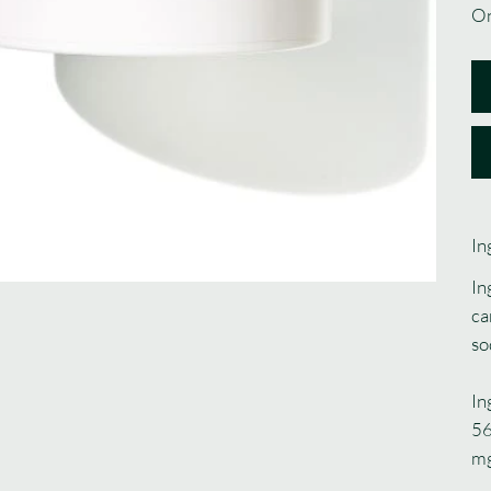
On
In
In
ca
so
In
56
m