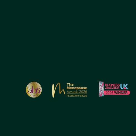
THEATR
TERMS 
ADDRESS:
TERMS O
9 Queen Anne Street
COMPLA
London W1G 9HW
COOKIE
Contact us by phone +44 203
LEGAL 
PRIVACY
839 5051
PRODUC
or Whatsapp on
+44 7950 408
185
© 2026 by Reborne Longevity