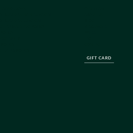
E ADMISSIONS
OUR TEAM
OF BUSINESS NON-SURGICAL
ABOUT US
F BUSINESS SURGICAL
BLOG
INTS HANDLING POLICY
RESOURCES
 POLICY
PRESS
DISCLAIMER
FAQ
 POLICY
CONTACT
T SALES POLICY
GIFT CARD