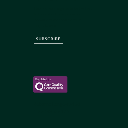
Stay informed, sign up to be the first
to know about new protocols,
innovations and treatments in
longevity care.
SUBSCRIBE
Reborne Longevity Ltd
1-22083526176