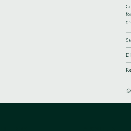
Co
fo
pr
Sa
Di
Re
UL LINKS
ABOUT US