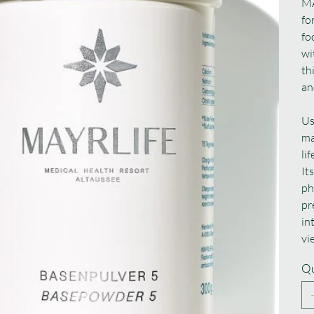
MA
fo
fo
wi
th
an
Us
ma
li
It
ph
pr
in
vi
Qu