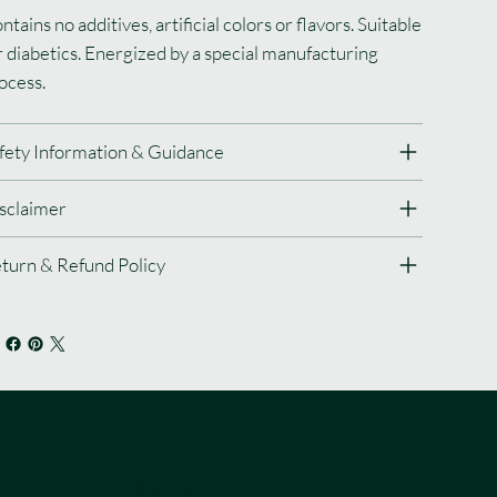
ntains no additives, artificial colors or flavors. Suitable
r diabetics. Energized by a special manufacturing
ocess.
fety Information & Guidance
sclaimer
turn & Refund Policy
NEWSLETTER