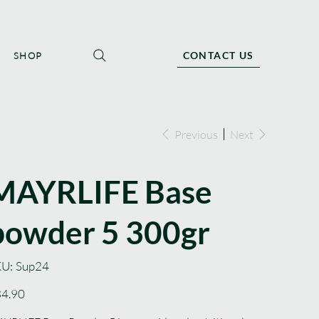
CONTACT US
SHOP
Previous
Next
MAYRLIFE Base
powder 5 300gr
SKU
U:
Sup24
Sup24
e
4.90