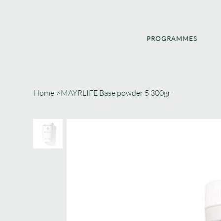
PROGRAMMES
Home
>
MAYRLIFE Base powder 5 300gr