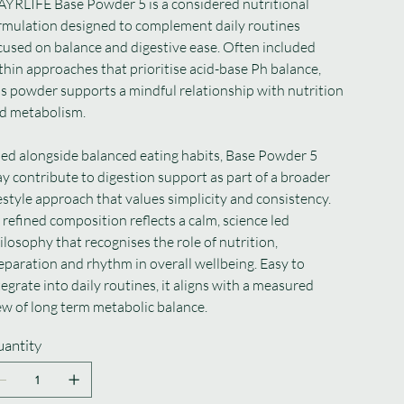
YRLIFE Base Powder 5 is a considered nutritional
rmulation designed to complement daily routines
cused on balance and digestive ease. Often included
thin approaches that prioritise acid-base Ph balance,
is powder supports a mindful relationship with nutrition
d metabolism.
ed alongside balanced eating habits, Base Powder 5
y contribute to digestion support as part of a broader
festyle approach that values simplicity and consistency.
s refined composition reflects a calm, science led
ilosophy that recognises the role of nutrition,
eparation and rhythm in overall wellbeing. Easy to
tegrate into daily routines, it aligns with a measured
ew of long term metabolic balance.
antity