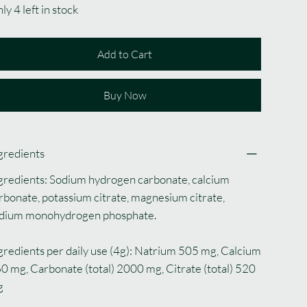
ly 4 left in stock
Add to Cart
Buy Now
gredients
gredients: Sodium hydrogen carbonate, calcium
rbonate, potassium citrate, magnesium citrate,
dium monohydrogen phosphate.
gredients per daily use (4g): Natrium 505 mg, Calcium
0 mg, Carbonate (total) 2000 mg, Citrate (total) 520
g