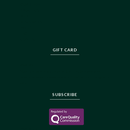
OUR TEAM
ABOUT US
BLOG
RESOURCES
PRESS
FAQ
CONTACT
GIFT CARD
NEWSLETTER
Stay informed, sign up to be the first to know about
new protocols, innovations and treatments in longevity
care.
SUBSCRIBE
Reborne Longevity Ltd