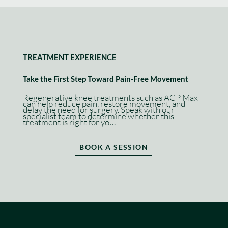
TREATMENT EXPERIENCE
Take the First Step Toward Pain-Free Movement
Regenerative knee treatments such as ACP Max
can help reduce pain, restore movement, and
delay the need for surgery. Speak with our
specialist team to determine whether this
treatment is right for you.
BOOK A SESSION