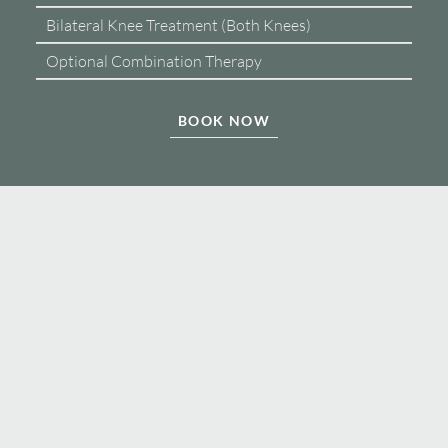
Bilateral Knee Treatment (Both Knees)
Optional Combination Therapy
BOOK NOW