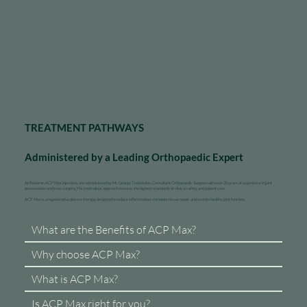
TREATMENT PATHWAYS
Administered by a Leading Orthopaedic Expert
At Reborne, ACP Max injections are administered by Mr. George Tselentakis, Consultant Orthopaedic Surgeon with over 20 years of experience in joint
preservation and knee surgery. His meticulous approach ensures the highest standards of clinical safety and patient care.
ACP Max is a regenerative plasma therapy designed to reduce inflammation, stimulate tissue repair, and restore healthy joint function.
What are the Benefits of ACP Max?
Why choose ACP Max?
What is ACP Max?
Is ACP Max right for you?