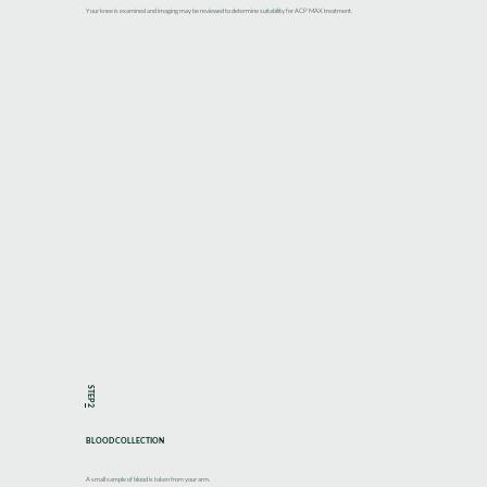
Your knee is examined and imaging may be reviewed to determine suitability for ACP MAX treatment.
STEP
2
BLOOD COLLECTION
A small sample of blood is taken from your arm.