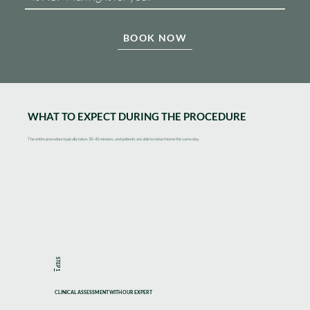
BOOK NOW
WHAT TO EXPECT DURING THE PROCEDURE
The entire procedure typically takes 30–45 minutes, and patients are able to return home the same day.
STEP
1
CLINICAL ASSESSMENT WITH OUR EXPERT