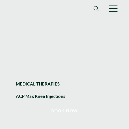
MEDICAL THERAPIES
ACP Max Knee Injections
BOOK NOW