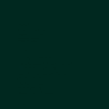
ADDRESS:
9 Queen Anne Street
London W1G 9HW
Contact us by phone +44 203 839 5051
or Whatsapp on
+44 7950 408 185
USEFUL LINKS
THEATRE ADMISSIONS
TERMS OF BUSINESS NON-SURGICAL
TERMS OF BUSINESS SURGICAL
COMPLAINTS HANDLING POLICY
COOKIE POLICY
LEGAL DISCLAIMER
PRIVACY POLICY
PRODUCT SALES POLICY
ABOUT US