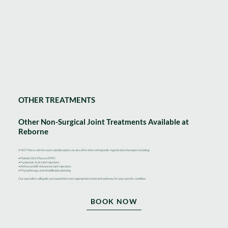
OTHER TREATMENTS
Other Non-Surgical Joint Treatments Available at
Reborne
If ACP Max is not the most suitable option, we also offer other orthopaedic regenerative therapies including:
• Platelet-Rich Plasma (PRP)
• Hyaluronic Acid Joint Injections
• Arthrosamid® Advanced Joint Injections
• Physiotherapy and rehabilitation planning
Our specialists will guide you toward the most appropriate treatment pathway for your specific condition.
BOOK NOW