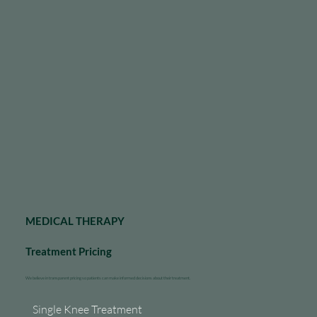
MEDICAL THERAPY
Treatment Pricing
We believe in transparent pricing so patients can make informed decisions about their treatment.
Single Knee Treatment