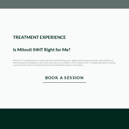
TREATMENT EXPERIENCE
Is Mitovit IHHT Right for Me?
Mitovit IHHT is well-tolerated across a wide range of ages and health backgrounds - published trials have demonstrated its safety and efficacy in
patients aged up to 92, including those with coronary artery disease, type 2 diabetes, COPD, and long COVID. The adaptive biofeedback technology
ensures the hypoxic load is never delivered beyond what your individual physiology can safely tolerate.
BOOK A SESSION