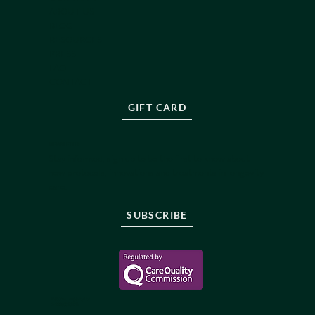
ABOUT US
BLOG
RESOURCES
PRESS
FAQ
CONTACT
GIFT CARD
NEWSLETTER
Stay informed, sign up to be the first to know about
new protocols, innovations and treatments in longevity
care.
SUBSCRIBE
Reborne Longevity Ltd
1-22083526176