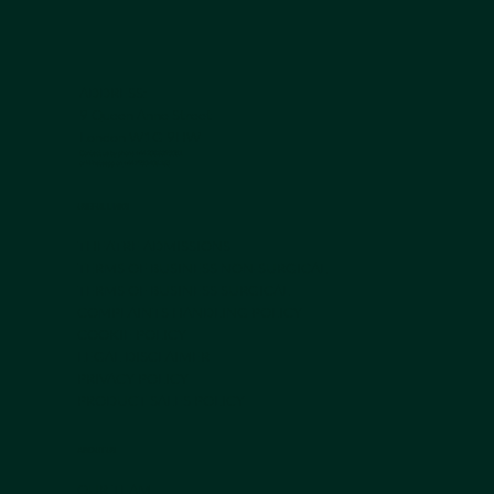
ADDRESS:
9 Queen Anne Street
London W1G 9HW
Contact us by phone +44 203 839 5051
or Whatsapp on
+44 7950 408 185
USEFUL LINKS
THEATRE ADMISSIONS
TERMS OF BUSINESS NON-SURGICAL
TERMS OF BUSINESS SURGICAL
COMPLAINTS HANDLING POLICY
COOKIE POLICY
LEGAL DISCLAIMER
PRIVACY POLICY
PRODUCT SALES POLICY
ABOUT US
OUR TEAM