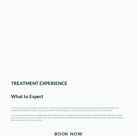
TREATMENT EXPERIENCE
What to Expect
A Mitovit session requires nothing of you physically. Your first session begins with a gentle automated hypoxia calibration test that determines your
individual threshold and personalises the oxygen parameters for all subsequent sessions. After that you simply arrive, recline, and breathe.
You may notice a mild awareness of slightly reduced or slightly enriched air - nothing more. Most clients find the experience deeply restful and close their
eyes for the duration. There is no downtime. Most clients report feeling energised and clear-headed immediately afterwards. Course pricing is available for
clients committing to 10 or more sessions.
BOOK NOW