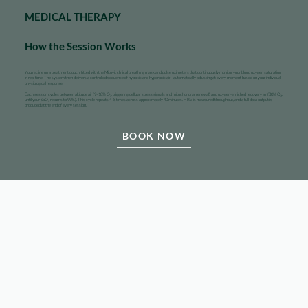
MEDICAL THERAPY
How the Session Works
You recline on a treatment couch, fitted with the Mitovit clinical breathing mask and pulse oximeters that continuously monitor your blood oxygen saturation
in real time. The system then delivers a controlled sequence of hypoxic and hyperoxic air - automatically adjusting at every moment based on your individual
physiological response.
Each session cycles between altitude air (9–18% O₂, triggering cellular stress signals and mitochondrial renewal) and oxygen-enriched recovery air (30% O₂,
until your SpO₂ returns to 99%). This cycle repeats 4–8 times across approximately 40 minutes. HRV is measured throughout, and a full data output is
produced at the end of every session.
BOOK NOW