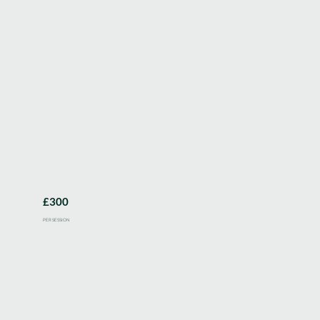
£300
PER SESSION