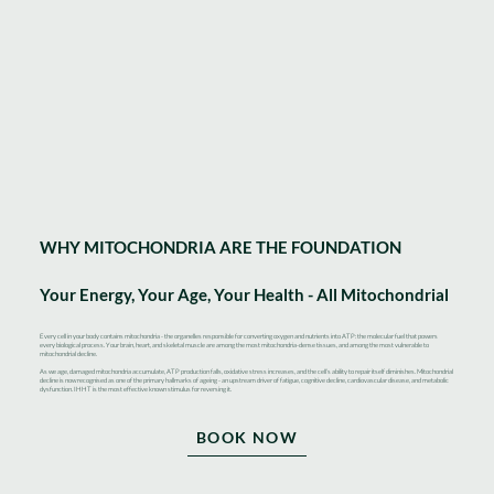
WHY MITOCHONDRIA ARE THE FOUNDATION
Your Energy, Your Age, Your Health - All Mitochondrial
Every cell in your body contains mitochondria - the organelles responsible for converting oxygen and nutrients into ATP: the molecular fuel that powers
every biological process. Your brain, heart, and skeletal muscle are among the most mitochondria-dense tissues, and among the most vulnerable to
mitochondrial decline.
As we age, damaged mitochondria accumulate, ATP production falls, oxidative stress increases, and the cell’s ability to repair itself diminishes. Mitochondrial
decline is now recognised as one of the primary hallmarks of ageing - an upstream driver of fatigue, cognitive decline, cardiovascular disease, and metabolic
dysfunction. IHHT is the most effective known stimulus for reversing it.
BOOK NOW