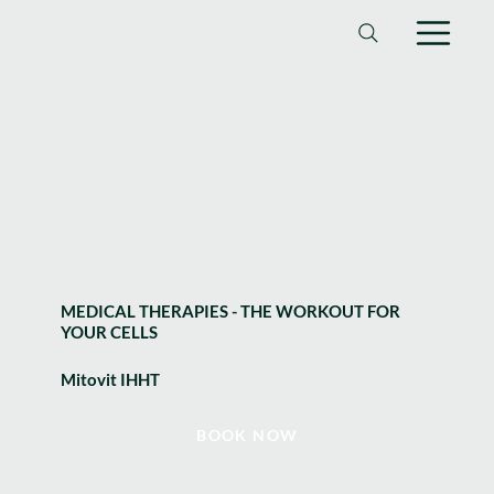
MEDICAL THERAPIES - THE WORKOUT FOR
YOUR CELLS
Mitovit IHHT
BOOK NOW