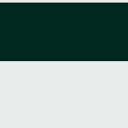
MITOVIT IHHT - INTERMITTENT HYPOXIC-
HYPEROXIC TRAINING
The most direct and evidence-supported method available for training your mitochondria - the cellular engines that produce all the energy your
body runs on - without moving a muscle.
Mitovit IHHT uses precisely controlled alternating exposures to low-oxygen and oxygen-enriched air to trigger a powerful cascade of
mitochondrial and cellular adaptations. You recline comfortably, breathe through a clinical-grade mask, and allow the system’s real-time adaptive
technology to do the work. Over five thousand peer-reviewed studies support the clinical applications of intermittent hypoxic training.