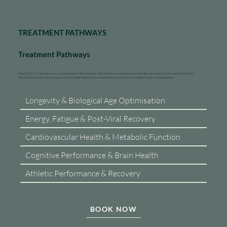
TREATMENT PATHWAYS
Treatment Pathways
Mitovit IHHT is relevant across a broad range of clinical profiles. Mitochondria are foundational to virtually every aspect of physiological function -
interventions that genuinely improve mitochondrial health produce benefits that extend across multiple systems simultaneously.
Longevity & Biological Age Optimisation
Energy, Fatigue & Post-Viral Recovery
Cardiovascular Health & Metabolic Function
Cognitive Performance & Brain Health
Athletic Performance & Recovery
BOOK NOW