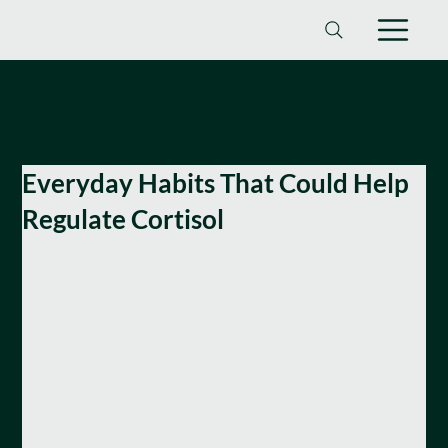
Everyday Habits That Could Help
Regulate Cortisol