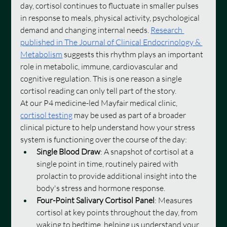
day, cortisol continues to fluctuate in smaller pulses 
in response to meals, physical activity, psychological 
demand and changing internal needs. 
Research 
published in The Journal of Clinical Endocrinology & 
Metabolism
 suggests this rhythm plays an important 
role in metabolic, immune, cardiovascular and 
cognitive regulation. This is one reason a single 
cortisol reading can only tell part of the story.
At our P4 medicine-led Mayfair medical clinic, 
cortisol testing
 may be used as part of a broader 
clinical picture to help understand how your stress 
system is functioning over the course of the day:
Single Blood Draw
: A snapshot of cortisol at a 
single point in time, routinely paired with 
prolactin to provide additional insight into the 
body's stress and hormone response.
Four-Point Salivary Cortisol Panel
: Measures 
cortisol at key points throughout the day, from 
waking to bedtime, helping us understand your 