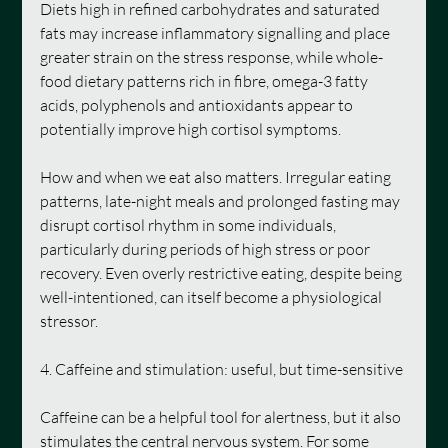
Diets high in refined carbohydrates and saturated 
fats may increase inflammatory signalling and place 
greater strain on the stress response, while whole-
food dietary patterns rich in fibre, omega-3 fatty 
acids, polyphenols and antioxidants appear to 
potentially improve high cortisol symptoms.
How and when we eat also matters. Irregular eating 
patterns, late-night meals and prolonged fasting may 
disrupt cortisol rhythm in some individuals, 
particularly during periods of high stress or poor 
recovery. Even overly restrictive eating, despite being 
well-intentioned, can itself become a physiological 
stressor.
4. Caffeine and stimulation: useful, but time-sensitive
Caffeine can be a helpful tool for alertness, but it also 
stimulates the central nervous system. For some 