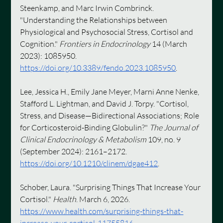
Steenkamp, and Marc Irwin Combrinck. 
"Understanding the Relationships between 
Physiological and Psychosocial Stress, Cortisol and 
Cognition." 
Frontiers in Endocrinology
 14 (March 
2023): 1085950. 
https://doi.org/10.3389/fendo.2023.1085950
.
Lee, Jessica H., Emily Jane Meyer, Marni Anne Nenke, 
Stafford L. Lightman, and David J. Torpy. "Cortisol, 
Stress, and Disease—Bidirectional Associations; Role 
for Corticosteroid-Binding Globulin?" 
The Journal of 
Clinical Endocrinology & Metabolism
 109, no. 9 
(September 2024): 2161–2172. 
https://doi.org/10.1210/clinem/dgae412
.
Schober, Laura. "Surprising Things That Increase Your 
Cortisol." 
Health
. March 6, 2026. 
https://www.health.com/surprising-things-that-