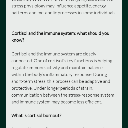
stress physiology may influence appetite, energy 
patterns and metabolic processes in some individuals.
Cortisol and the immune system: what should you 
know?
Cortisol and the immune system are closely 
connected. One of cortisol’s key functions is helping 
regulate immune activity and maintain balance 
within the body’s inflammatory response. During 
short-term stress, this process can be adaptive and 
protective. Under longer periods of strain, 
communication between the stress-response system 
and immune system may become less efficient.
What is cortisol burnout?