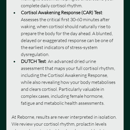
complete daily cortisol rhythm.
Cortisol Awakening Response (CAR) Test
: 
Assesses the critical first 30-60 minutes after 
waking, when cortisol should naturally rise to 
prepare the body for the day ahead. A blunted, 
delayed or exaggerated response can be one of 
the earliest indicators of stress-system 
dysregulation.
DUTCH Test
: An advanced dried urine 
assessment that maps your full cortisol rhythm, 
including the Cortisol Awakening Response, 
while also revealing how your body metabolises 
and clears cortisol. Particularly valuable in 
complex cases, including female hormone, 
fatigue and metabolic health assessments.
At Reborne, results are never interpreted in isolation. 
We review your cortisol rhythm, prolactin levels 