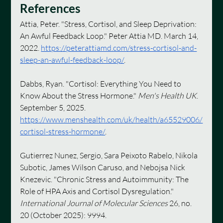
References
Attia, Peter. "Stress, Cortisol, and Sleep Deprivation: 
An Awful Feedback Loop." Peter Attia MD. March 14, 
2022. 
https://peterattiamd.com/stress-cortisol-and-
sleep-an-awful-feedback-loop/
.
Dabbs, Ryan. "Cortisol: Everything You Need to 
Know About the Stress Hormone." 
Men's Health UK
. 
September 5, 2025. 
https://www.menshealth.com/uk/health/a65529006/
cortisol-stress-hormone/
. 
Gutierrez Nunez, Sergio, Sara Peixoto Rabelo, Nikola 
Subotic, James Wilson Caruso, and Nebojsa Nick 
Knezevic. "Chronic Stress and Autoimmunity: The 
Role of HPA Axis and Cortisol Dysregulation." 
International Journal of Molecular Sciences
 26, no. 
20 (October 2025): 9994. 