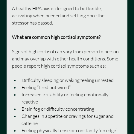
A healthy HPA axis is designed to be flexible, 
activating when needed and settling once the 
stressor has passed.
What are common high cortisol symptoms?
Signs of high cortisol can vary from person to person 
and may overlap with other health conditions. Some 
people report high cortisol symptoms such as:
Difficulty sleeping or waking feeling unrested
Feeling “tired but wired”
Increased irritability or feeling emotionally 
reactive
Brain fog or difficulty concentrating
Changes in appetite or cravings for sugar and 
caffeine
Feeling physically tense or constantly “on edge”