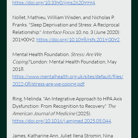
https://doi.org/10.3390/ijms26209994
.
Nollet, Mathieu, William Wisden, and Nicholas P. 
Franks. "Sleep Deprivation and Stress: A Reciprocal 
Relationship." 
Interface Focus
 10, no. 3 (June 2020): 
20190092. 
https://doi.org/10.1098/rsfs.2019.0092
.
Mental Health Foundation. 
Stress: Are We 
Coping?
 London: Mental Health Foundation, May 
2018. 
https://www.mentalhealth.org.uk/sites/default/files/
2022-08/stress-are-we-coping.pdf
.
Ring, Melinda. "An Integrative Approach to HPA Axis 
Dysfunction: From Recognition to Recovery." 
The 
American Journal of Medicine
 (2025). 
https://doi.org/10.1016/j.amjmed.2025.05.044
.
James, Katharine Ann, Juliet Ilena Stromin, Nina 