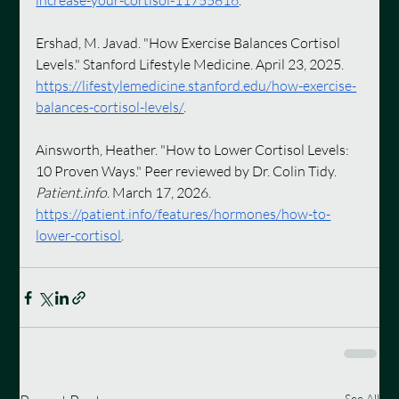
increase-your-cortisol-11755816
.
Ershad, M. Javad. "How Exercise Balances Cortisol 
Levels." Stanford Lifestyle Medicine. April 23, 2025. 
https://lifestylemedicine.stanford.edu/how-exercise-
balances-cortisol-levels/
.
Ainsworth, Heather. "How to Lower Cortisol Levels: 
10 Proven Ways." Peer reviewed by Dr. Colin Tidy. 
Patient.info
. March 17, 2026. 
https://patient.info/features/hormones/how-to-
lower-cortisol
.
See All