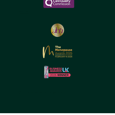
Reborne Longevity Ltd
1-22083526176
© 2026 by Reborne Longevity