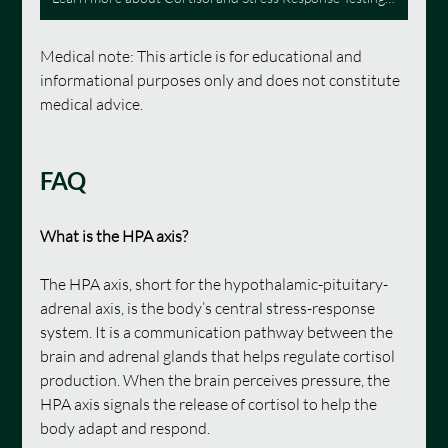
Medical note: This article is for educational and 
informational purposes only and does not constitute 
medical advice.
FAQ
What is the HPA axis?
The HPA axis, short for the hypothalamic-pituitary-
adrenal axis, is the body’s central stress-response 
system. It is a communication pathway between the 
brain and adrenal glands that helps regulate cortisol 
production. When the brain perceives pressure, the 
HPA axis signals the release of cortisol to help the 
body adapt and respond.