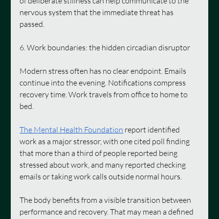
of deliberate stillness can help communicate to the 
nervous system that the immediate threat has 
passed.
6. Work boundaries: the hidden circadian disruptor
Modern stress often has no clear endpoint. Emails 
continue into the evening. Notifications compress 
recovery time. Work travels from office to home to 
bed.
The Mental Health Foundation
 report identified 
work as a major stressor, with one cited poll finding 
that more than a third of people reported being 
stressed about work, and many reported checking 
emails or taking work calls outside normal hours.
The body benefits from a visible transition between 
performance and recovery. That may mean a defined 