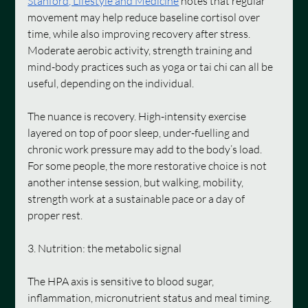
Stanford, Lifestyle and Medicine
notes that regular 
movement may help reduce baseline cortisol over 
time, while also improving recovery after stress. 
Moderate aerobic activity, strength training and 
mind-body practices such as yoga or tai chi can all be 
useful, depending on the individual.
The nuance is recovery. High-intensity exercise 
layered on top of poor sleep, under-fuelling and 
chronic work pressure may add to the body’s load. 
For some people, the more restorative choice is not 
another intense session, but walking, mobility, 
strength work at a sustainable pace or a day of 
proper rest.
3. Nutrition: the metabolic signal
The HPA axis is sensitive to blood sugar, 
inflammation, micronutrient status and meal timing. 