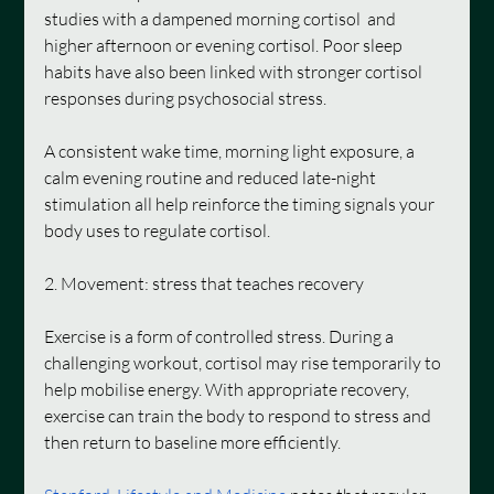
studies with a dampened morning cortisol  and 
higher afternoon or evening cortisol. Poor sleep 
habits have also been linked with stronger cortisol 
responses during psychosocial stress.
A consistent wake time, morning light exposure, a 
calm evening routine and reduced late-night 
stimulation all help reinforce the timing signals your 
body uses to
regulate cortisol.
2. Movement: stress that teaches recovery
Exercise is a form of controlled stress. During a 
challenging workout, cortisol may rise temporarily to 
help mobilise energy. With appropriate recovery, 
exercise can train the body to respond to stress and 
then return to baseline more efficiently.