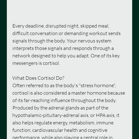
Every deadline, disrupted night, skipped meal, 
difficult conversation or demanding workout sends 
signals through the body. Your nervous system 
interprets those signals and responds through a 
network designed to help you adapt. One of its key 
messengers is cortisol.
What Does Cortisol Do?
Often referred to as the body's "stress hormone", 
cortisol is also considered a master hormone because 
of its far-reaching influence throughout the body. 
Produced by the adrenal glands as part of the 
hypothalamic-pituitary-adrenal axis, or HPA axis, it 
also helps regulate energy, metabolism, immune 
function, cardiovascular health and cognitive 
performance, while also playing a central role in 