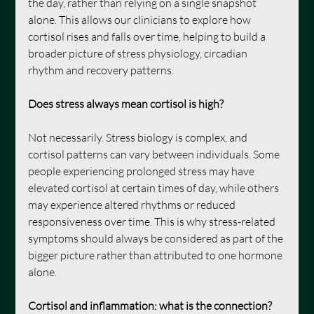
the day, rather than relying on a single snapshot 
alone. This allows our clinicians to explore how 
cortisol rises and falls over time, helping to build a 
broader picture of stress physiology, circadian 
rhythm and recovery patterns.
Does stress always mean cortisol is high?
Not necessarily. Stress biology is complex, and 
cortisol patterns can vary between individuals. Some 
people experiencing prolonged stress may have 
elevated cortisol at certain times of day, while others 
may experience altered rhythms or reduced 
responsiveness over time. This is why stress-related 
symptoms should always be considered as part of the 
bigger picture rather than attributed to one hormone 
alone.
Cortisol and inflammation: what is the connection?