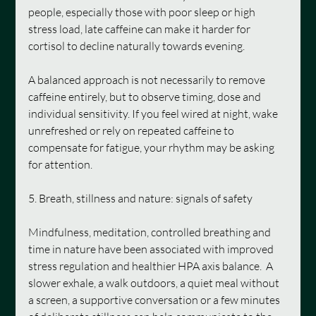
people, especially those with poor sleep or high 
stress load, late caffeine can make it harder for 
cortisol to decline naturally towards evening.
A balanced approach is not necessarily to remove 
caffeine entirely, but to observe timing, dose and 
individual sensitivity. If you feel wired at night, wake 
unrefreshed or rely on repeated caffeine to 
compensate for fatigue, your rhythm may be asking 
for attention.
5. Breath, stillness and nature: signals of safety
Mindfulness, meditation, controlled breathing and 
time in nature have been associated with improved 
stress regulation and healthier HPA axis balance.  A 
slower exhale, a walk outdoors, a quiet meal without 
a screen, a supportive conversation or a few minutes 