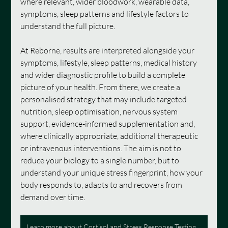
where relevant, wider bloodwork, wearable data, 
symptoms, sleep patterns and lifestyle factors to 
understand the full picture.
At Reborne, results are interpreted alongside your 
symptoms, lifestyle, sleep patterns, medical history 
and wider diagnostic profile to build a complete 
picture of your health. From there, we create a 
personalised strategy that may include targeted 
nutrition, sleep optimisation, nervous system 
support, evidence-informed supplementation and, 
where clinically appropriate, additional therapeutic 
or intravenous interventions. The aim is not to 
reduce your biology to a single number, but to 
understand your unique stress fingerprint, how your 
body responds to, adapts to and recovers from 
demand over time.
Learn more about Cortisol and Stress Response Testing at Reborne Longevity