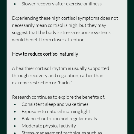
Slower recovery after exercise or illness
Experiencing these high cortisol symptoms does not 
necessarily mean cortisol is high, but they may 
suggest that the body’s stress-response systems 
would benefit from closer attention.
How to reduce cortisol naturally
A healthier cortisol rhythm is usually supported 
through recovery and regulation, rather than 
extreme restriction or “hacks”.
Research continues to explore the benefits of:
Consistent sleep and wake times
Exposure to natural morning light
Balanced nutrition and regular meals
Moderate physical activity
Stress-management techniques such as 