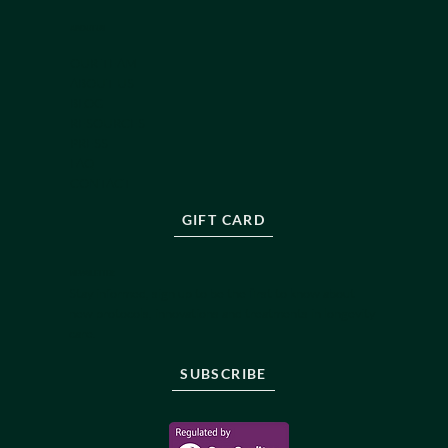
ABOUT US
OUR TEAM
ABOUT US
BLOG
RESOURCES
PRESS
FAQ
CONTACT
GIFT CARD
NEWSLETTER
Stay informed, sign up to be the first to know about
new protocols, innovations and treatments in longevity
care.
SUBSCRIBE