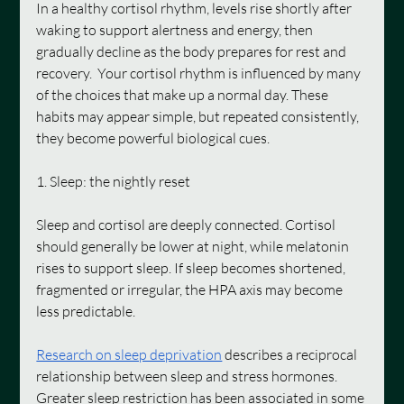
In a healthy cortisol rhythm, levels rise shortly after 
waking to support alertness and energy, then 
gradually decline as the body prepares for rest and 
recovery.  Your cortisol rhythm is influenced by many 
of the choices that make up a normal day. These 
habits may appear simple, but repeated consistently, 
they become powerful biological cues.
1. Sleep: the nightly reset
Sleep and cortisol are deeply connected. Cortisol 
should generally be lower at night, while melatonin 
rises to support sleep. If sleep becomes shortened, 
fragmented or irregular, the HPA axis may become 
less predictable.
Research on sleep deprivation
 describes a reciprocal 
relationship between sleep and stress hormones. 
Greater sleep restriction has been associated in some 