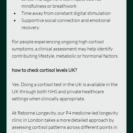
mindfulness or breathwork
Time away from constant digital stimulation
Supportive social connection and emotional 
recovery
For people experiencing ongoing high cortisol 
symptoms, a clinical assessment may help identify 
contributing lifestyle, metabolic or hormonal factors.
how to check cortisol levels UK?
Yes. Doing a cortisol test in the UK is available in the 
UK through both NHS and private healthcare 
settings when clinically appropriate.
At Reborne Longevity, our P4 medicine-led longevity 
clinic in London takes a more detailed approach by 
assessing cortisol patterns across different points in 