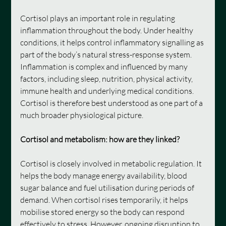
Cortisol plays an important role in regulating 
inflammation throughout the body. Under healthy 
conditions, it helps control inflammatory signalling as 
part of the body’s natural stress-response system. 
Inflammation is complex and influenced by many 
factors, including sleep, nutrition, physical activity, 
immune health and underlying medical conditions. 
Cortisol is therefore best understood as one part of a 
much broader physiological picture.
Cortisol and metabolism: how are they linked?
Cortisol is closely involved in metabolic regulation. It 
helps the body manage energy availability, blood 
sugar balance and fuel utilisation during periods of 
demand. When cortisol rises temporarily, it helps 
mobilise stored energy so the body can respond 
effectively to stress. However, ongoing disruption to 