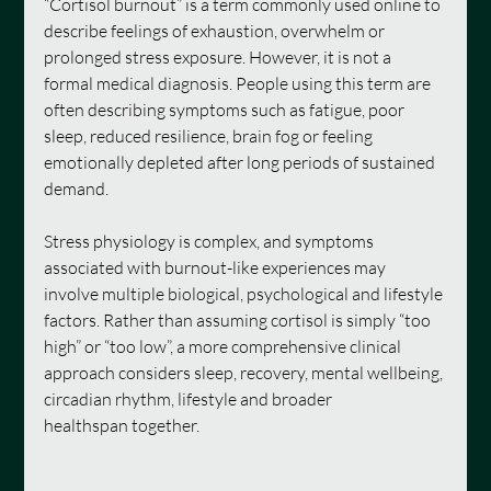
“Cortisol burnout” is a term commonly used online to 
describe feelings of exhaustion, overwhelm or 
prolonged stress exposure. However, it is not a 
formal medical diagnosis. People using this term are 
often describing symptoms such as fatigue, poor 
sleep, reduced resilience, brain fog or feeling 
emotionally depleted after long periods of sustained 
demand.
Stress physiology is complex, and symptoms 
associated with burnout-like experiences may 
involve multiple biological, psychological and lifestyle 
factors. Rather than assuming cortisol is simply “too 
high” or “too low”, a more comprehensive clinical 
approach considers sleep, recovery, mental wellbeing, 
circadian rhythm, lifestyle and broader 
healthspan together.