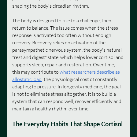
shaping the body's circadian rhythm.
The body is designed to rise to a challenge, then 
return to balance. The issue comes when the stress 
response is activated too often without enough 
recovery. Recovery relies on activation of the 
parasympathetic nervous system, the body's natural 
"rest and digest" state, which helps lower cortisol and 
supports sleep, repair and restoration. Over time, 
this may contribute to 
what researchers describe as 
allostatic load
: the physiological cost of constantly 
adapting to pressure. In longevity medicine, the goal 
is not to eliminate stress altogether. It is to build a 
system that can respond well, recover efficiently and 
maintain a healthy rhythm over time.
The Everyday Habits That Shape Cortisol 