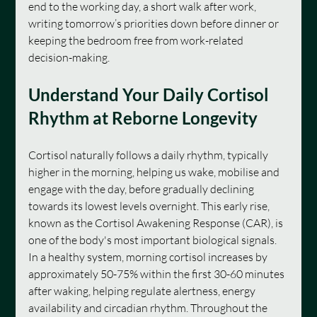
end to the working day, a short walk after work, 
writing tomorrow’s priorities down before dinner or 
keeping the bedroom free from work-related 
decision-making.
Understand Your Daily Cortisol 
Rhythm at Reborne Longevity
Cortisol naturally follows a daily rhythm, typically 
higher in the morning, helping us wake, mobilise and 
engage with the day, before gradually declining 
towards its lowest levels overnight. This early rise, 
known as the Cortisol Awakening Response (CAR), is 
one of the body's most important biological signals. 
In a healthy system, morning cortisol increases by 
approximately 50-75% within the first 30-60 minutes 
after waking, helping regulate alertness, energy 
availability and circadian rhythm. Throughout the 