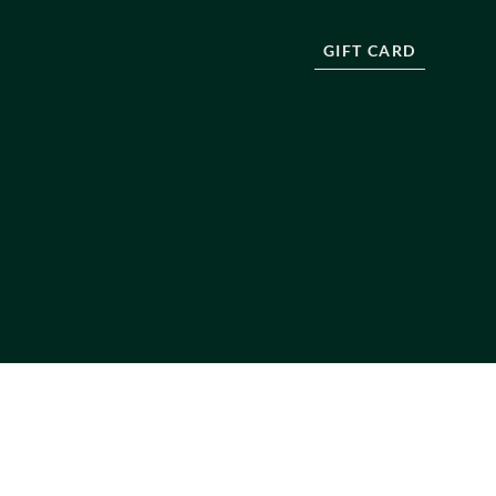
T SALES POLICY
GIFT CARD