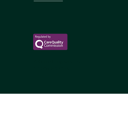
Reborne Longevity Ltd
1-22083526176