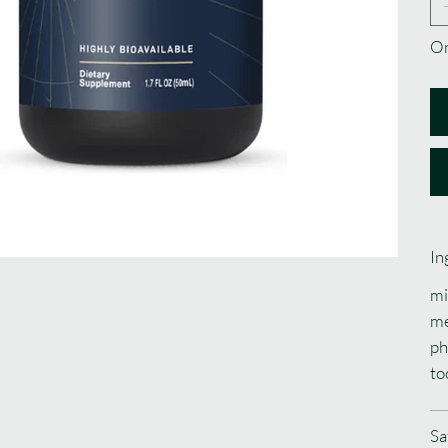
On
In
mi
me
ph
to
Sa