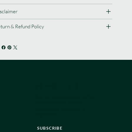
sclaimer
turn & Refund Policy
NEWSLETTER
Stay informed, sign up to be the first
to know about new protocols,
innovations and treatments in
longevity care.
SUBSCRIBE