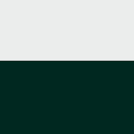
USEF
THEATR
TERMS 
ADDRESS:
TERMS O
9 Queen Anne Street
COMPLA
London W1G 9HW
COOKIE
Contact us by phone +44 203
LEGAL 
PRIVACY