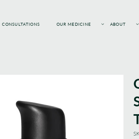
CONSULTATIONS
OUR MEDICINE
ABOUT
SK