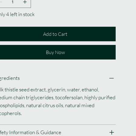
ly 4 left in stock
Add to Cart
Buy Now
gredients
lk thistle seed extract, glycerin, water, ethanol,
dium chain triglycerides, tocofersolan, highly purified
ospholipids, natural citrus oils, natural mixed
copherols.
fety Information & Guidance