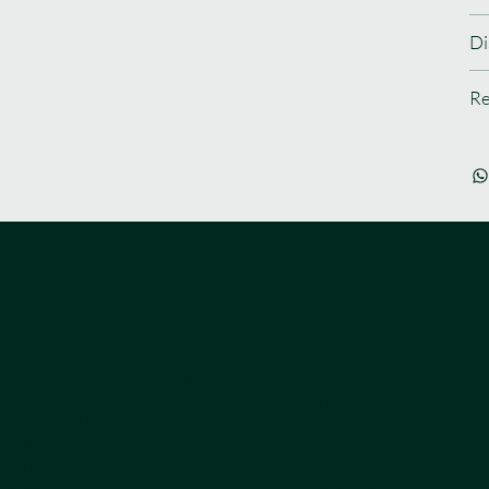
Di
Re
UL LINKS
ABOUT US
E ADMISSIONS
OUR TEAM
OF BUSINESS NON-SURGICAL
ABOUT US
F BUSINESS SURGICAL
BLOG
INTS HANDLING POLICY
RESOURCES
 POLICY
PRESS
DISCLAIMER
FAQ
 POLICY
CONTACT