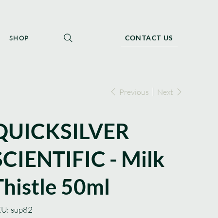
CONTACT US
SHOP
Previous
Next
QUICKSILVER
SCIENTIFIC - Milk
Thistle 50ml
SKU
U:
sup82
sup82