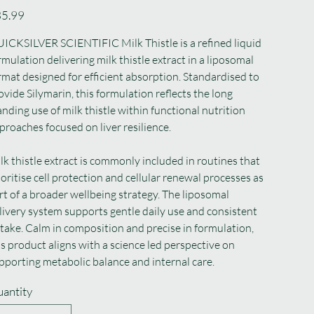
e
5.99
ICKSILVER SCIENTIFIC Milk Thistle is a refined liquid
rmulation delivering milk thistle extract in a liposomal
rmat designed for efficient absorption. Standardised to
ovide Silymarin, this formulation reflects the long
anding use of milk thistle within functional nutrition
proaches focused on liver resilience.
lk thistle extract is commonly included in routines that
ioritise cell protection and cellular renewal processes as
rt of a broader wellbeing strategy. The liposomal
livery system supports gentle daily use and consistent
take. Calm in composition and precise in formulation,
is product aligns with a science led perspective on
pporting metabolic balance and internal care.
antity