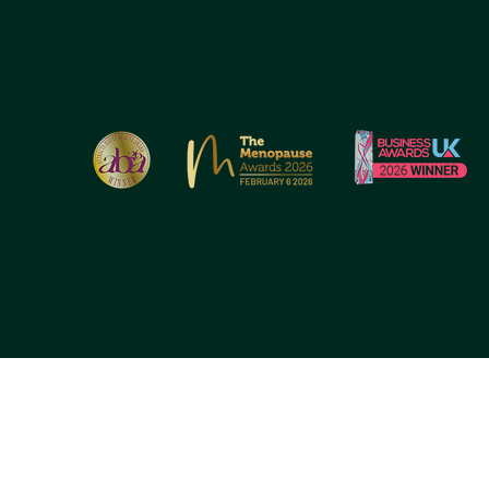
839 5051
PRODUC
or Whatsapp on
+44 7950 408
185
© 2026 by Reborne Longevity