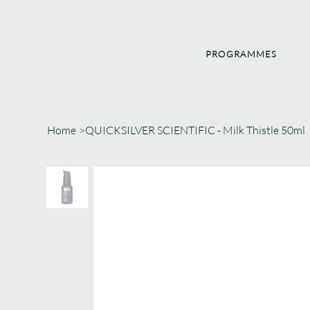
PROGRAMMES
Home
>
QUICKSILVER SCIENTIFIC - Milk Thistle 50ml