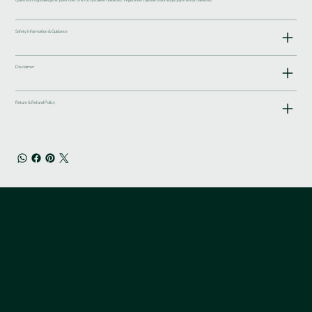
Safety Information & Guidance
Disclaimer
Return & Refund Policy
ADDRESS:
9 Queen Anne Street