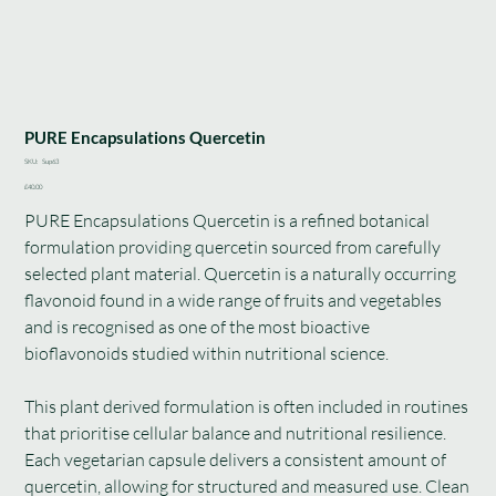
PURE Encapsulations Quercetin
SKU
SKU:
Sup63
Sup63
Price
£40.00
PURE Encapsulations Quercetin is a refined botanical
formulation providing quercetin sourced from carefully
selected plant material. Quercetin is a naturally occurring
flavonoid found in a wide range of fruits and vegetables
and is recognised as one of the most bioactive
bioflavonoids studied within nutritional science.
This plant derived formulation is often included in routines
that prioritise cellular balance and nutritional resilience.
Each vegetarian capsule delivers a consistent amount of
quercetin, allowing for structured and measured use. Clean