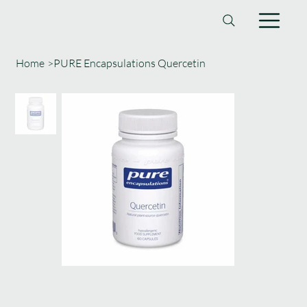
Home
>
PURE Encapsulations Quercetin