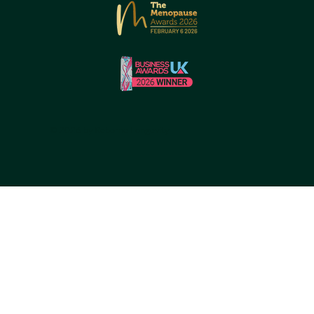
© 2026 by Reborne Longevity