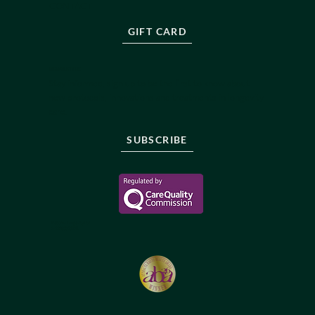
CONTACT
GIFT CARD
NEWSLETTER
Stay informed, sign up to be the first to know about
new protocols, innovations and treatments in longevity
care.
SUBSCRIBE
Reborne Longevity Ltd
1-22083526176