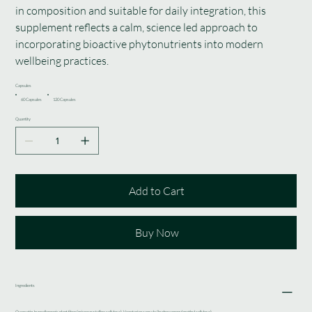
in composition and suitable for daily integration, this
supplement reflects a calm, science led approach to
incorporating bioactive phytonutrients into modern
wellbeing practices.
Capsules
60 Capsules
120 Capsules
Quantity
Add to Cart
Buy Now
Ingredients
Quercetin, hypoallergenic plant fiber (microcrystalline cellulose). Vegetarian capsule (hydroxypropyl methyl cellulose).