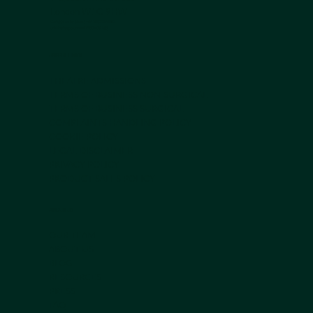
London W1G 9HW
Contact us by phone +44 203 839 5051
or Whatsapp on
+44 7950 408 185
USEFUL LINKS
THEATRE ADMISSIONS
TERMS OF BUSINESS NON-SURGICAL
TERMS OF BUSINESS SURGICAL
COMPLAINTS HANDLING POLICY
COOKIE POLICY
LEGAL DISCLAIMER
PRIVACY POLICY
PRODUCT SALES POLICY
ABOUT US
OUR TEAM
ABOUT US
BLOG
RESOURCES
PRESS
FAQ