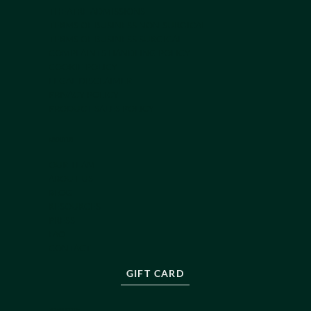
THEATRE ADMISSIONS
TERMS OF BUSINESS NON-SURGICAL
TERMS OF BUSINESS SURGICAL
COMPLAINTS HANDLING POLICY
COOKIE POLICY
LEGAL DISCLAIMER
PRIVACY POLICY
PRODUCT SALES POLICY
ABOUT US
OUR TEAM
ABOUT US
BLOG
RESOURCES
PRESS
FAQ
CONTACT
GIFT CARD
NEWSLETTER