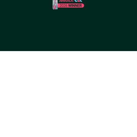
© 2026 by Reborne Longevity