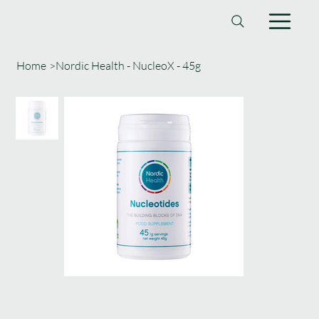
Home
>
Nordic Health - NucleoX - 45g