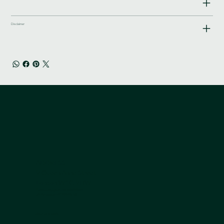
Disclaimer
ADDRESS:
9 Queen Anne Street
London W1G 9HW
Contact us by phone +44 203 839 5051
or Whatsapp on
+44 7950 408 185
USEFUL LINKS