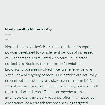
Nordic Health - NucleoX - 45g
SKU
SKU:
SUP94
SUP94
Price
£39.90
Nordic Health NucleoX is a refined nutritional support
powder developed to complement periods of increased
cellular demand. Formulated with carefully selected
nucleotides, NucleoX contributes to foundational
biological processes involved in cellular energy, cellular
signalling and ongoing renewal. Nucleotides are naturally
present within the body and play a central role in DNA and
RNA structure, making them relevant during phases of cell
regeneration and repair. This clean powder format
integrates easily into daily routines, offering a measured
and science led approach for those seeking targeted