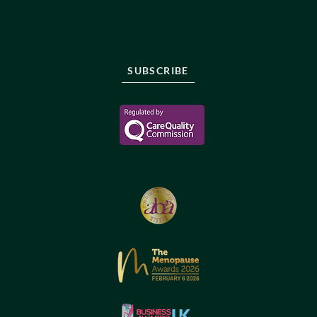
Stay informed, sign up to be the first to know about
new protocols, innovations and treatments in longevity
care.
SUBSCRIBE
Reborne Longevity Ltd
1-22083526176