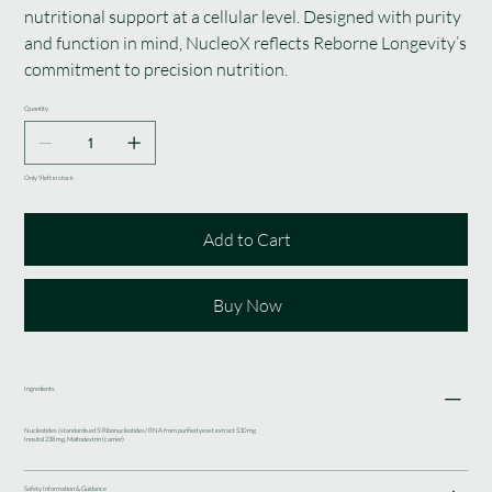
nutritional support at a cellular level. Designed with purity
and function in mind, NucleoX reflects Reborne Longevity’s
commitment to precision nutrition.
Quantity
Only 9 left in stock
Add to Cart
Buy Now
Ingredients
Nucleotides (standardised 5'-Ribonucleotides/ RNA from purified yeast extract 530 mg
Inositol 238 mg, Maltodextrin (carrier)
Safety Information & Guidance