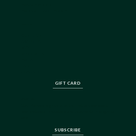
PRIVACY POLICY
PRODUCT SALES POLICY
ABOUT US
OUR TEAM
ABOUT US
BLOG
RESOURCES
PRESS
FAQ
CONTACT
GIFT CARD
NEWSLETTER
Stay informed, sign up to be the first to know about
new protocols, innovations and treatments in longevity
care.
SUBSCRIBE