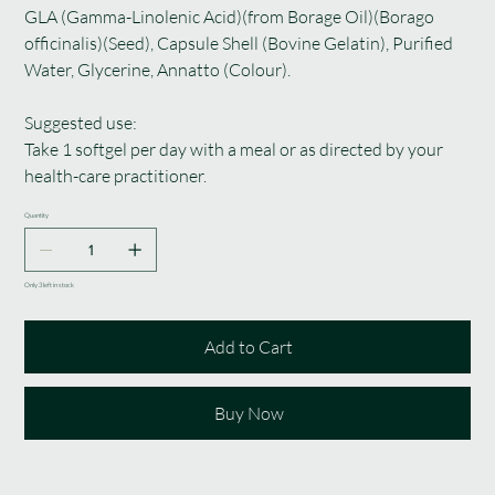
GLA (Gamma-Linolenic Acid)(from Borage Oil)(Borago
officinalis)(Seed), Capsule Shell (Bovine Gelatin), Purified
Water, Glycerine, Annatto (Colour).
Suggested use:
Take 1 softgel per day with a meal or as directed by your
health-care practitioner.
Quantity
Only 3 left in stock
Add to Cart
Buy Now