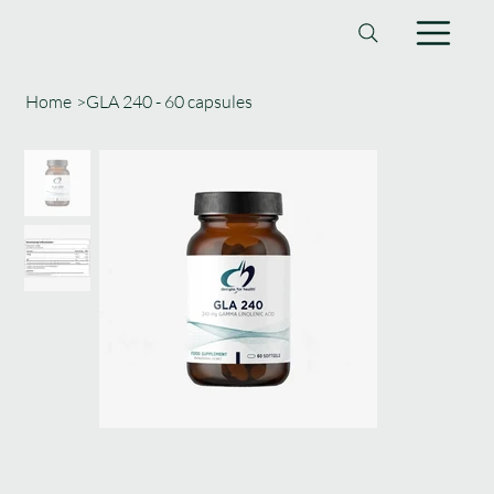
Home
>
GLA 240 - 60 capsules