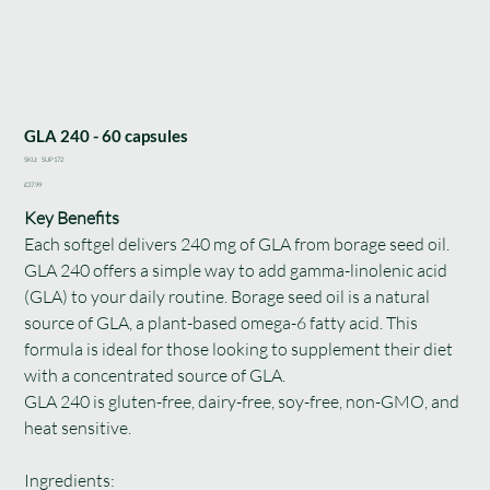
GLA 240 - 60 capsules
SKU
SKU:
SUP172
SUP172
Price
£37.99
Key Benefits
Each softgel delivers 240 mg of GLA from borage seed oil.
GLA 240 offers a simple way to add gamma-linolenic acid
(GLA) to your daily routine. Borage seed oil is a natural
source of GLA, a plant-based omega-6 fatty acid. This
formula is ideal for those looking to supplement their diet
with a concentrated source of GLA.
GLA 240 is gluten-free, dairy-free, soy-free, non-GMO, and
heat sensitive.
Ingredients: