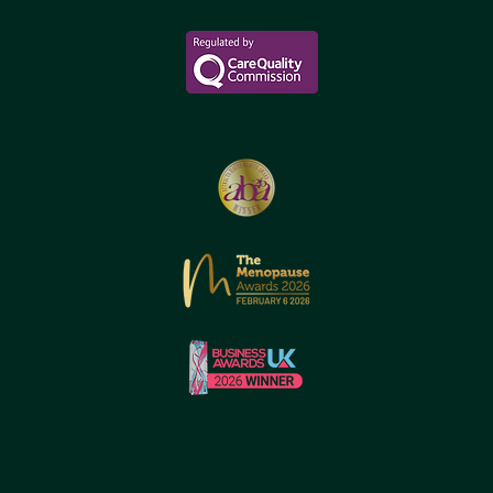
Reborne Longevity Ltd
1-22083526176
© 2026 by Reborne Longevity