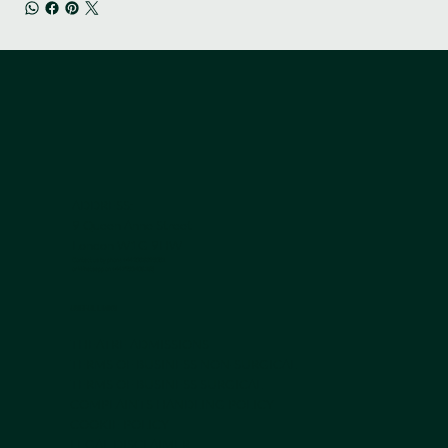
ADDRESS:
9 Queen Anne Street
London W1G 9HW
Contact us by phone +44 203 839 5051
or Whatsapp on
+44 7950 408 185
USEFUL LINKS
THEATRE ADMISSIONS
TERMS OF BUSINESS NON-SURGICAL
TERMS OF BUSINESS SURGICAL
COMPLAINTS HANDLING POLICY
COOKIE POLICY
LEGAL DISCLAIMER