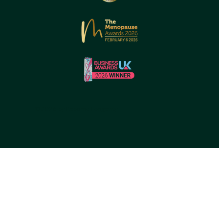
© 2026 by Reborne Longevity