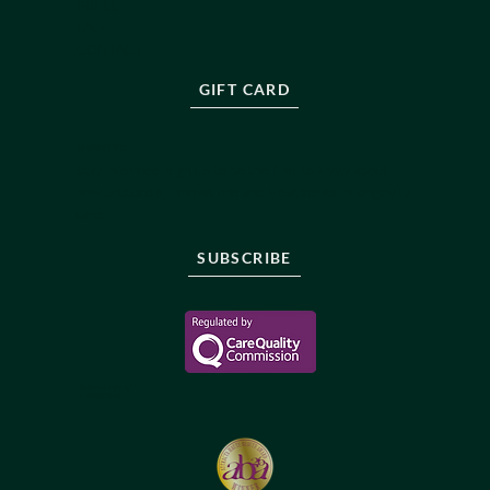
PRESS
FAQ
CONTACT
GIFT CARD
NEWSLETTER
Stay informed, sign up to be the first to know about
new protocols, innovations and treatments in longevity
care.
SUBSCRIBE
Reborne Longevity Ltd
1-22083526176