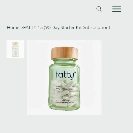
Home
>
FATTY 15 (90 Day Starter Kit Subscription)