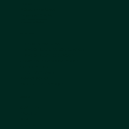
ADDRESS:
9 Queen Anne Street
London W1G 9HW
Contact us by phone +44 203 839 5051
or Whatsapp on
+44 7950 408 185
USEFUL LINKS
THEATRE ADMISSIONS
TERMS OF BUSINESS NON-SURGICAL
TERMS OF BUSINESS SURGICAL
COMPLAINTS HANDLING POLICY
COOKIE POLICY
LEGAL DISCLAIMER
PRIVACY POLICY
PRODUCT SALES POLICY
ABOUT US
OUR TEAM
ABOUT US
BLOG
RESOURCES