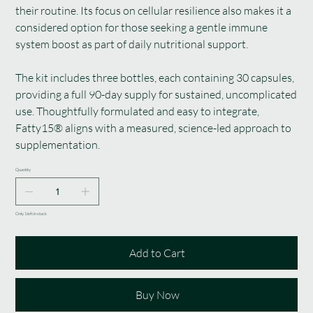
their routine. Its focus on cellular resilience also makes it a
considered option for those seeking a gentle immune
system boost as part of daily nutritional support.
The kit includes three bottles, each containing 30 capsules,
providing a full 90-day supply for sustained, uncomplicated
use. Thoughtfully formulated and easy to integrate,
Fatty15® aligns with a measured, science-led approach to
supplementation.
Quantity
Only 1 left in stock
Add to Cart
Buy Now