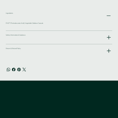
Ingredients
FA15™ (Pentadecanoic Acid), Vegetable Cellulose Capsule
Safety Information & Guidance
Return & Refund Policy