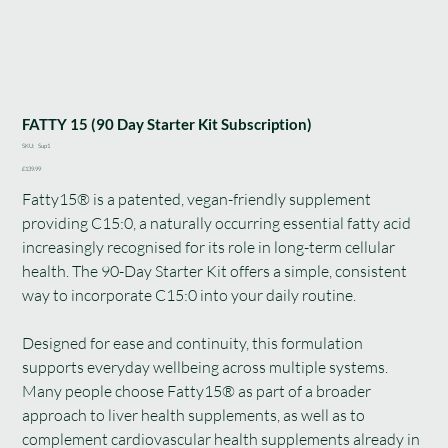
FATTY 15 (90 Day Starter Kit Subscription)
SKU
SKU:
Sup1
Sup1
Price
£139.99
Fatty15® is a patented, vegan-friendly supplement
providing C15:0, a naturally occurring essential fatty acid
increasingly recognised for its role in long-term cellular
health. The 90-Day Starter Kit offers a simple, consistent
way to incorporate C15:0 into your daily routine.
Designed for ease and continuity, this formulation
supports everyday wellbeing across multiple systems.
Many people choose Fatty15® as part of a broader
approach to liver health supplements, as well as to
complement cardiovascular health supplements already in