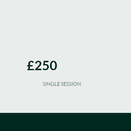
£250
SINGLE SESSION