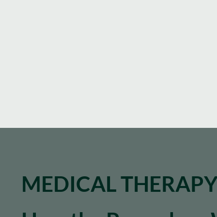
MEDICAL THERAP