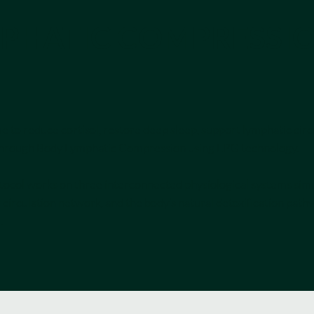
PHATIC COMPRESSI
 to reduce cortisol, restore deep sleep, support lymphatic circ
ed through Body Lymphatic Compression using LPG technology.
otocol works on three interconnected physiological systems simu
 circulation network, and the body’s natural detoxification pathw
.