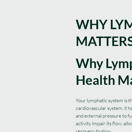
WHY LYM
MATTER
Why Lymp
Health M
Your lymphatic system is t
cardiovascular system, it 
and external pressure to fu
activity impair its flow, a
recovery to slow.