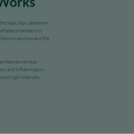
 Works
he legs, hips, abdomen,
deflates chambers in
ities inward toward the
d enhances venous
tion, and inflammatory
ined high-intensity