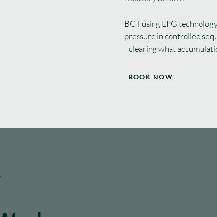
BCT using LPG technology 
pressure in controlled seq
- clearing what accumulati
BOOK NOW
Y