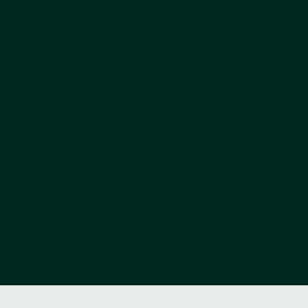
BODY LYM
THERAPY
A clinically designed programme
at a systemic level - deliver
The Vitality, Sleep & Stress Pr
axis, the lymphatic and vascular
a structured 12-session course