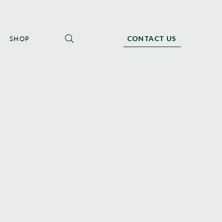
CONTACT US
SHOP