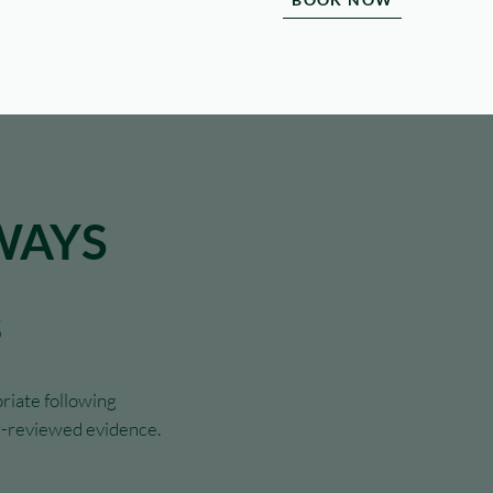
WAYS
s
riate following
er-reviewed evidence.