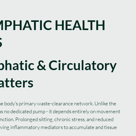
PHATIC HEALTH
S
hatic & Circulatory
atters
he body’s primary waste-clearance network. Unlike the
has no dedicated pump - it depends entirely on movement
nction. Prolonged sitting, chronic stress, and reduced
llowing inflammatory mediators to accumulate and tissue