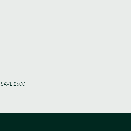
 SAVE £600