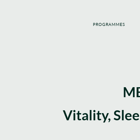
PROGRAMMES
ME
Vitality, Sle