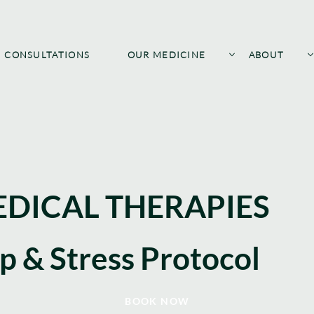
CONSULTATIONS
OUR MEDICINE
ABOUT
DICAL THERAPIES
ep & Stress Protocol
BOOK NOW