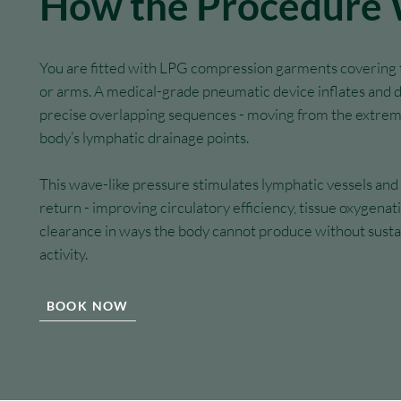
How the Procedure
You are fitted with LPG compression garments covering t
or arms. A medical-grade pneumatic device inflates and 
precise overlapping sequences - moving from the extrem
body’s lymphatic drainage points.
This wave-like pressure stimulates lymphatic vessels an
return - improving circulatory efficiency, tissue oxygena
clearance in ways the body cannot produce without susta
activity.
BOOK NOW