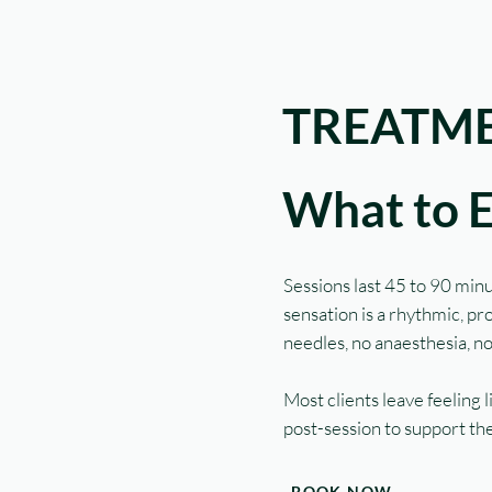
TREATME
What to 
Sessions last 45 to 90 minu
sensation is a rhythmic, p
needles, no anaesthesia, n
Most clients leave feeling
post-session to support the
BOOK NOW