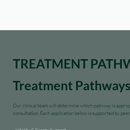
TREATMENT PATH
Treatment Pathway
Our clinical team will determine which pathway is approp
consultation. Each application below is supported by pe