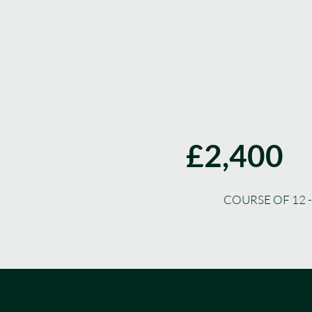
£2,400
COURSE OF 12 -