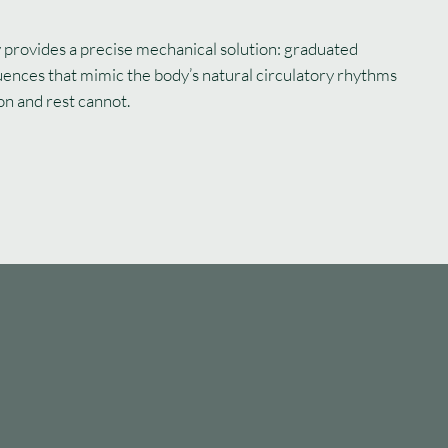
provides a precise mechanical solution: graduated
uences that mimic the body’s natural circulatory rhythms
on and rest cannot.