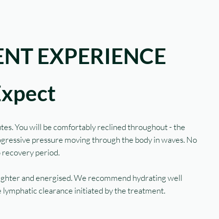
NT EXPERIENCE
Expect
tes. You will be comfortably reclined throughout - the
rogressive pressure moving through the body in waves. No
o recovery period.
 lighter and energised. We recommend hydrating well
 lymphatic clearance initiated by the treatment.