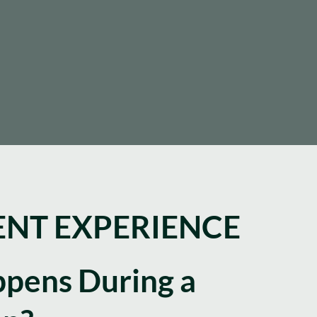
NT EXPERIENCE
pens During a