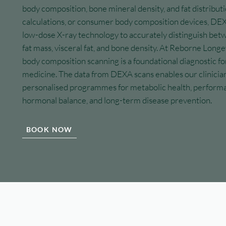
body composition, bone mineral density, and fat distributi
calculations, or consumer body composition devices, DEX
low-dose X-ray technology to accurately distinguish bet
fat mass, visceral fat, and bone density. At Reborne Long
body composition scanning is a foundational diagnostic fo
medicine. The data from DEXA scans enables our clinician
personalised programmes for metabolic health, performa
hormonal balance, and long-term disease prevention.
BOOK NOW