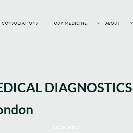
CONSULTATIONS
OUR MEDICINE
ABOUT
DICAL DIAGNOSTICS
ondon
BOOK NOW