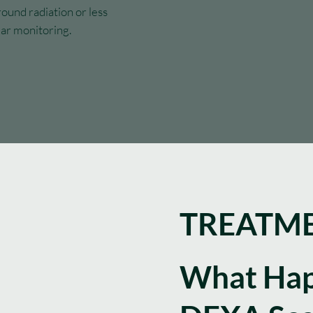
round radiation or less
lar monitoring.
TREATME
What Hap