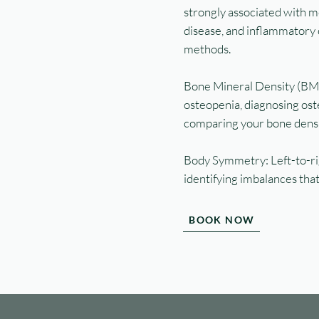
strongly associated with m
disease, and inflammatory 
methods.
Bone Mineral Density (BM
osteopenia, diagnosing oste
comparing your bone densit
Body Symmetry: Left-to-rig
identifying imbalances that
BOOK NOW