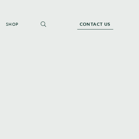
CONTACT US
SHOP