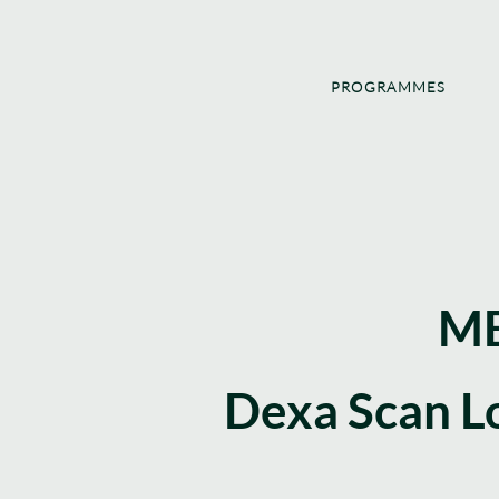
PROGRAMMES
ME
Dexa Scan L