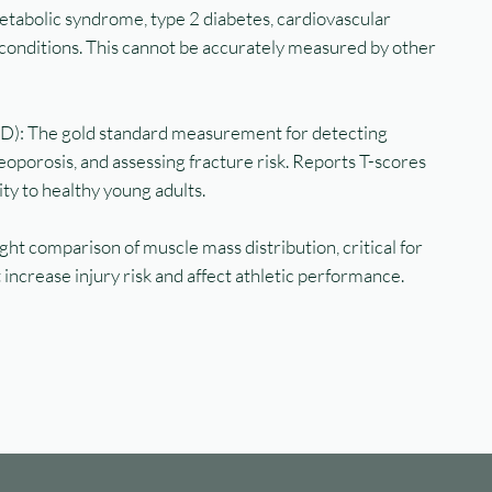
etabolic syndrome, type 2 diabetes, cardiovascular
conditions. This cannot be accurately measured by other
D): The gold standard measurement for detecting
oporosis, and assessing fracture risk. Reports T-scores
y to healthy young adults.
ht comparison of muscle mass distribution, critical for
 increase injury risk and affect athletic performance.