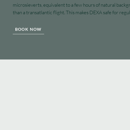
microsieverts, equivalent to a few hours of natural backg
than a transatlantic flight. This makes DEXA safe for regu
BOOK NOW