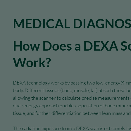
MEDICAL DIAGNOS
How Does a DEXA S
Work?
DEXA technology works by passing two low-energy X-ra
body. Different tissues (bone, muscle, fat) absorb these be
allowing the scanner to calculate precise measurements o
dual-energy approach enables separation of bone mineral
tissue, and further differentiation between lean mass and
The radiation exposure from a DEXA scan is extremely l