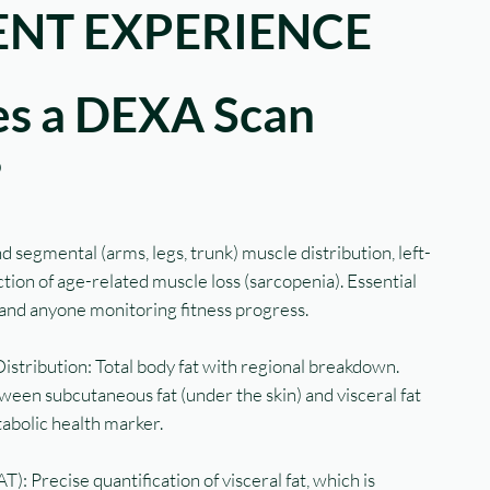
NT EXPERIENCE
s a DEXA Scan
?
 segmental (arms, legs, trunk) muscle distribution, left-
ion of age-related muscle loss (sarcopenia). Essential
, and anyone monitoring fitness progress.
stribution: Total body fat with regional breakdown.
tween subcutaneous fat (under the skin) and visceral fat
tabolic health marker.
): Precise quantification of visceral fat, which is