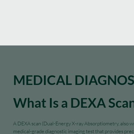
MEDICAL DIAGNOS
What Is a DEXA Sca
A DEXA scan (Dual-Energy X-ray Absorptiometry, also wri
medical-grade diagnostic imaging test that provides pr