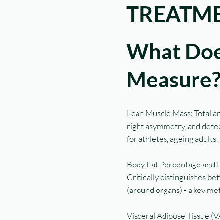
TREATME
What Doe
Measure
Lean Muscle Mass: Total and
right asymmetry, and detect
for athletes, ageing adults
Body Fat Percentage and Di
Critically distinguishes be
(around organs) - a key me
Visceral Adipose Tissue (VAT