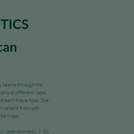
TICS
can
y beams through the
ams at different rates,
f each tissue type. The
 content from soft
 fat mass.
ow - approximately 1-10