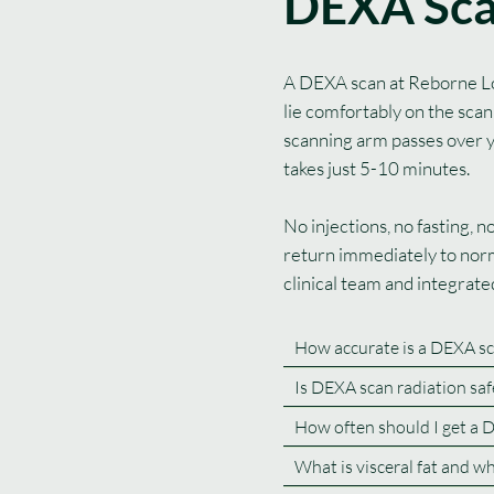
DEXA Sc
A DEXA scan at Reborne Lon
lie comfortably on the scan
scanning arm passes over 
takes just 5-10 minutes.
No injections, no fasting, 
return immediately to norm
clinical team and integrat
How accurate is a DEXA sc
Is DEXA scan radiation saf
How often should I get a 
What is visceral fat and w