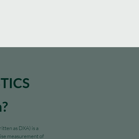
TICS
n?
tten as DXA) is a
ecise measurement of