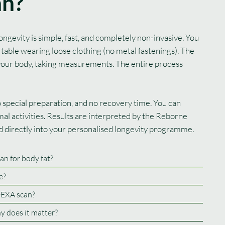
an?
gevity is simple, fast, and completely non-invasive. You
 table wearing loose clothing (no metal fastenings). The
your body, taking measurements. The entire process
no special preparation, and no recovery time. You can
al activities. Results are interpreted by the Reborne
ed directly into your personalised longevity programme.
an for body fat?
e?
DEXA scan?
hy does it matter?