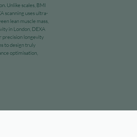
on. Unlike scales, BMI
A scanning uses ultra-
ween lean muscle mass,
evity in London, DEXA
r precision longevity
s to design truly
nce optimisation,